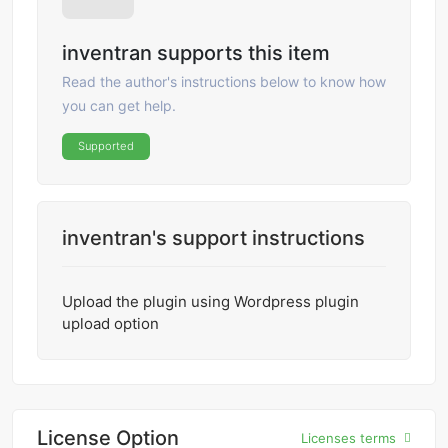
inventran supports this item
Read the author's instructions below to know how
you can get help.
Supported
inventran's support instructions
Upload the plugin using Wordpress plugin
upload option
License Option
Licenses terms