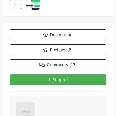
Description
Reviews (8)
Comments (12)
Support