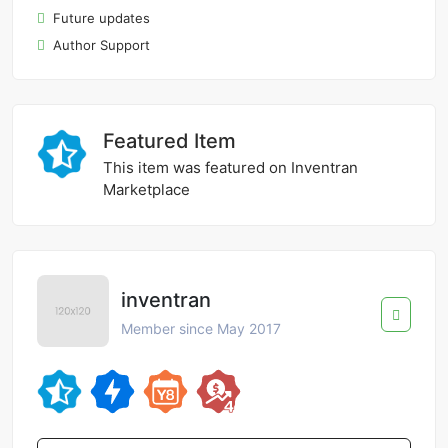
Future updates
Author Support
Featured Item
This item was featured on Inventran
Marketplace
inventran
Member since May 2017