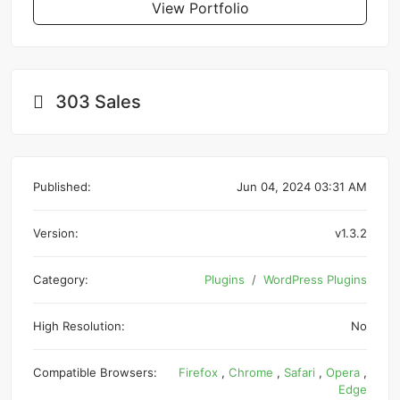
View Portfolio
303 Sales
Published:
Jun 04, 2024 03:31 AM
Version:
v1.3.2
Category:
Plugins
WordPress Plugins
High Resolution:
No
Compatible Browsers:
Firefox
,
Chrome
,
Safari
,
Opera
,
Edge