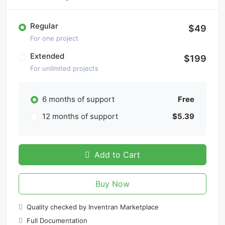
Regular
$49
For one project
Extended
$199
For unlimited projects
6 months of support
Free
12 months of support
$5.39
Add to Cart
Buy Now
Quality checked by Inventran Marketplace
Full Documentation