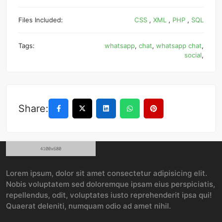
Files Included:
CSS
,
XML
,
PHP
,
SQL
Tags:
whatsapp
,
chat
,
whatsapp chat
,
social
,
Share:
Lorem ipsum, dolor sit amet consectetur adipisicing elit.
Nobis voluptatem sed doloremque ipsam eius perspiciatis,
repellendus, odit, voluptates iusto reprehenderit ipsa qui!
Quaerat deleniti, numquam odio ad amet nihil.