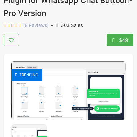
Plugin for Whatsapp Chat Buttoon-
Pro Version
(8 Reviews)
-
303 Sales
$49
TRENDING