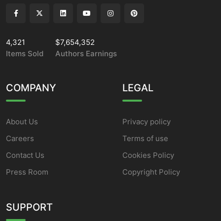
4,321
$7,654,352
Items Sold
Authors Earnings
COMPANY
LEGAL
About Us
Privacy policy
Careers
Terms of use
Contact Us
Cookies Policy
Press Room
Copyright Policy
SUPPORT