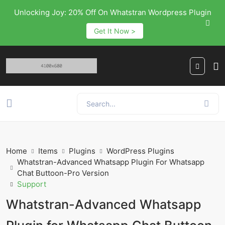
Unlocking Joy: 20% Off On Whatstran Wordpress Plugin
Get It Now >
Home
Items
Plugins
WordPress Plugins
Whatstran-Advanced Whatsapp Plugin For Whatsapp
Chat Buttoon-Pro Version
Support
Whatstran-Advanced Whatsapp