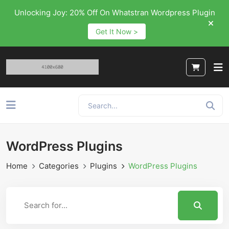
Unlocking Joy: 20% Off On Whatstran Wordpress Plugin
Get It Now >
WordPress Plugins
Home
Categories
Plugins
WordPress Plugins