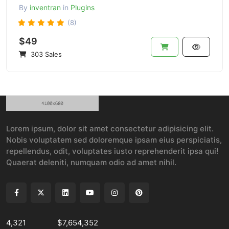
By
inventran
in
Plugins
(8)
$49
303 Sales
Lorem ipsum, dolor sit amet consectetur adipisicing elit.
Nobis voluptatem sed doloremque ipsam eius perspiciatis,
repellendus, odit, voluptates iusto reprehenderit ipsa qui!
Quaerat deleniti, numquam odio ad amet nihil.
4,321
$7,654,352