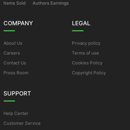
Items Sold
Authors Earnings
COMPANY
LEGAL
About Us
Privacy policy
Careers
Terms of use
Contact Us
Cookies Policy
Press Room
Copyright Policy
SUPPORT
Help Center
Customer Service