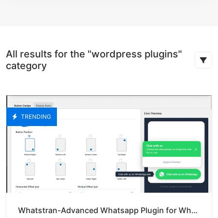
All results for the "wordpress plugins"
category
TRENDING
Whatstran-Advanced Whatsapp Plugin for Whatsapp Chat Buttoon-Pro Version