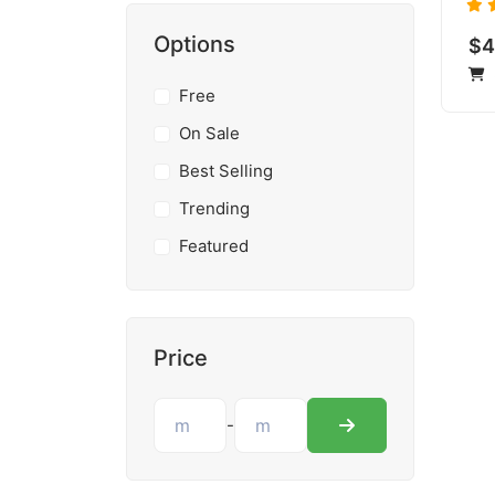
Options
$4
Free
On Sale
Best Selling
Trending
Featured
Price
-