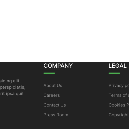
COMPANY
LEGAL
icing elit.
About Us
Privacy po
erspiciatis,
it ipsa qui!
Careers
Terms of 
Contact Us
Cookies P
Press Room
Copyright