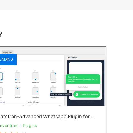
y
ENDING
Whatstran-Advanced Whatsapp Plugin for Whatsapp Chat Buttoon-Pro Version
inventran
in
Plugins