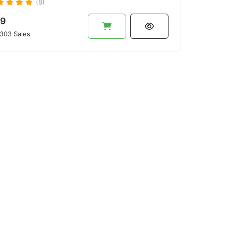
(8)
9
303 Sales