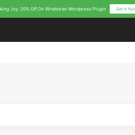
king Joy: 20% Off On Whatstran Wordpress Plugin
Get It No