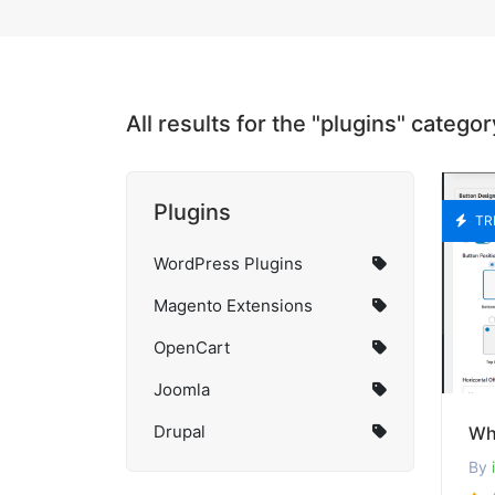
All results for the "plugins" categor
Plugins
TR
WordPress Plugins
Magento Extensions
OpenCart
Joomla
Drupal
By