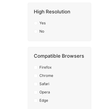
High Resolution
Yes
No
Compatible Browsers
Firefox
Chrome
Safari
Opera
Edge