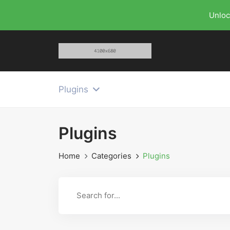
Unloc
Plugins
Plugins
Home
Categories
Plugins