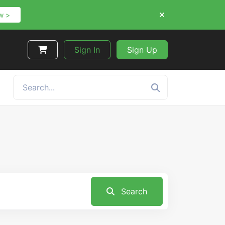
w >
Sign In
Sign Up
Search