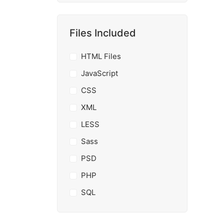
Files Included
HTML Files
JavaScript
CSS
XML
LESS
Sass
PSD
PHP
SQL