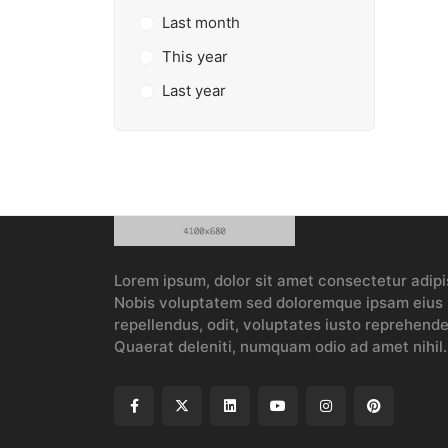
Last month
This year
Last year
Lorem ipsum, dolor sit amet consectetur adipis
Nobis voluptatem sed doloremque ipsam eius p
repellendus, odit, voluptates iusto reprehender
Quaerat deleniti, numquam odio ad amet nihil.