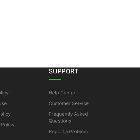
SUPPORT
licy
Help Center
use
Customer Service
olicy
Frequently Asked
Questions
 Policy
Report a Problem