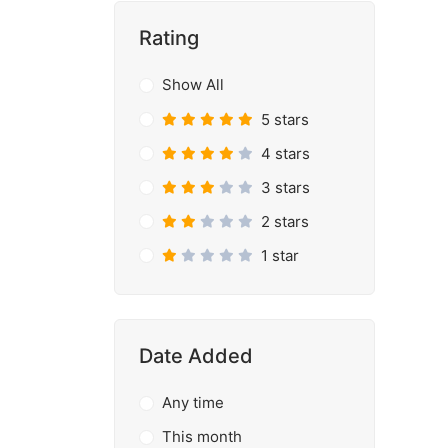
Rating
Show All
5 stars
4 stars
3 stars
2 stars
1 star
Date Added
Any time
This month