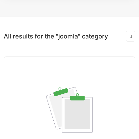
All results for the "joomla" category