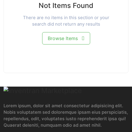
Not Items Found
There are no items in this section or your
search did not return any results
Browse Items
Lorem ipsum, dolor sit amet consectetur adipisicing elit.
Nobis voluptatem sed doloremque ipsam eius perspiciatis,
repellendus, odit, voluptates iusto reprehenderit ipsa qui!
Quaerat deleniti, numquam odio ad amet nihil.