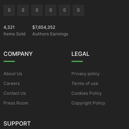
4,321
$7,654,352
Items Sold
Authors Earnings
COMPANY
LEGAL
About Us
Privacy policy
Careers
Terms of use
Contact Us
Cookies Policy
Press Room
Copyright Policy
SUPPORT