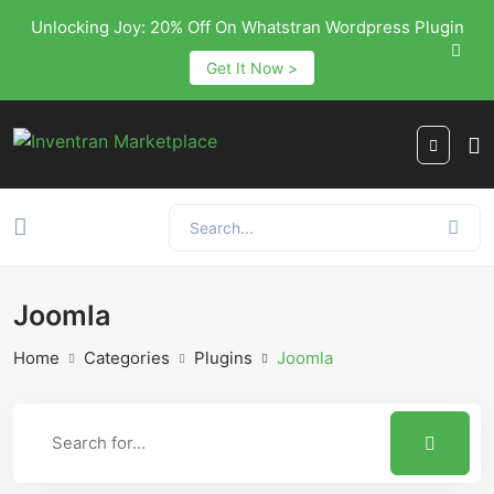
Unlocking Joy: 20% Off On Whatstran Wordpress Plugin
Get It Now >
Joomla
Home
Categories
Plugins
Joomla