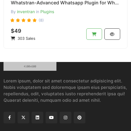
Whatstran-Advanced Whatsapp Plugin for Whatsapp Chat Buttoon-Pro Version
By
inventran
in
Plugins
(8)
$49
303 Sales
Lorem ipsum, dolor sit amet consectetur adipisicing elit.
Nobis voluptatem sed doloremque ipsam eius perspiciatis,
repellendus, odit, voluptates iusto reprehenderit ipsa qui!
Quaerat deleniti, numquam odio ad amet nihil.