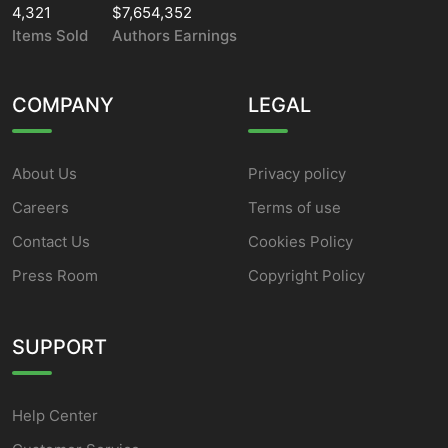
4,321
$7,654,352
Items Sold
Authors Earnings
COMPANY
LEGAL
About Us
Privacy policy
Careers
Terms of use
Contact Us
Cookies Policy
Press Room
Copyright Policy
SUPPORT
Help Center