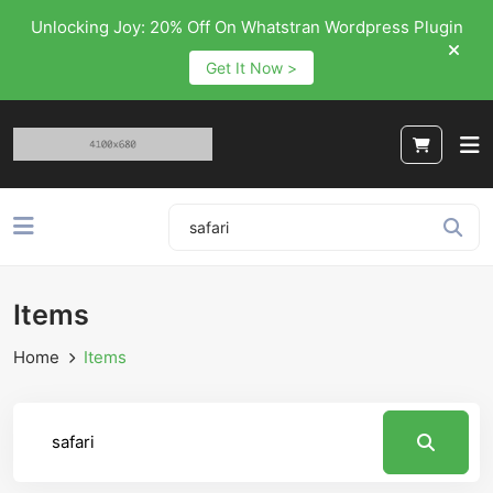
Unlocking Joy: 20% Off On Whatstran Wordpress Plugin
Get It Now >
Items
Home
Items