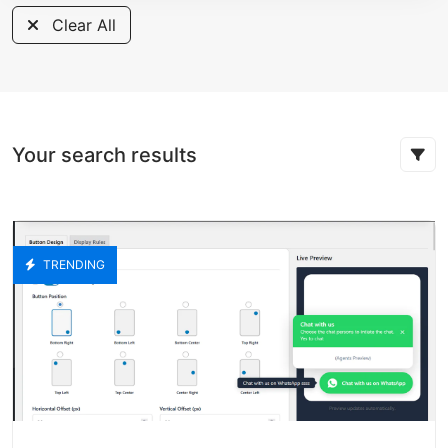
Clear All
Your search results
TRENDING