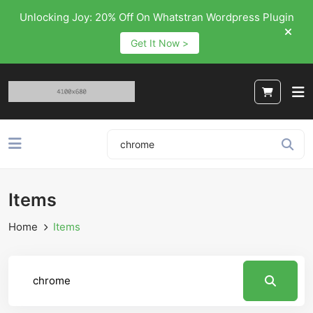
Unlocking Joy: 20% Off On Whatstran Wordpress Plugin
Get It Now >
Items
Home
Items