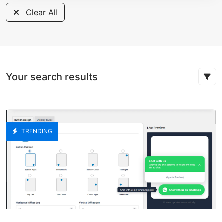
Clear All
Your search results
TRENDING