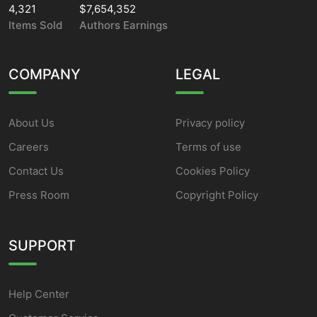
4,321
$7,654,352
Items Sold
Authors Earnings
COMPANY
LEGAL
About Us
Privacy policy
Careers
Terms of use
Contact Us
Cookies Policy
Press Room
Copyright Policy
SUPPORT
Help Center