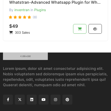
Whatstran-Advanced Whatsapp Plugin for Whatsapp Chat Buttoon-Pro Version
By
inventran
in
Plugins
(8)
$49
303 Sales
Lorem ipsum, dolor sit amet consectetur adipisicing elit.
Nobis voluptatem sed doloremque ipsam eius perspiciatis,
repellendus, odit, voluptates iusto reprehenderit ipsa qui!
Quaerat deleniti, numquam odio ad amet nihil.