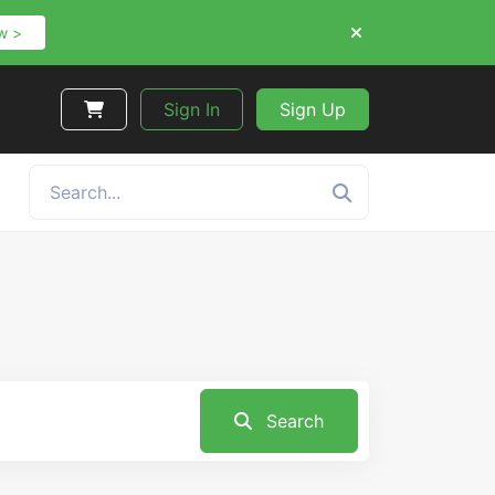
w >
Sign In
Sign Up
Search