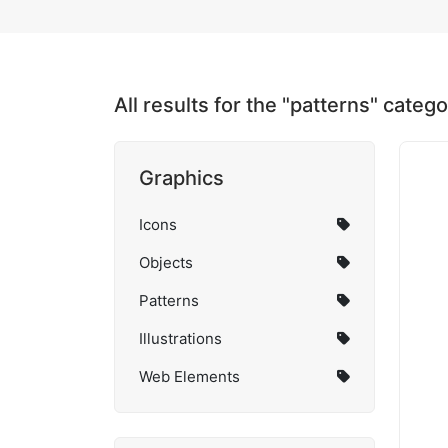
All results for the "patterns" categ
Graphics
Icons
Objects
Patterns
Illustrations
Web Elements