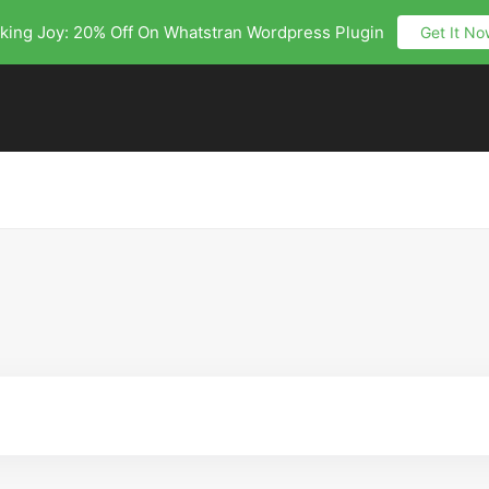
king Joy: 20% Off On Whatstran Wordpress Plugin
Get It No