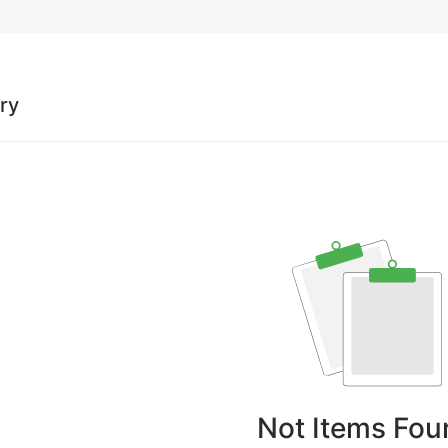
ory
Not Items Fou