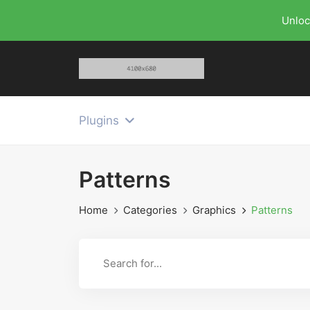
Unloc
Plugins
Patterns
Home
Categories
Graphics
Patterns