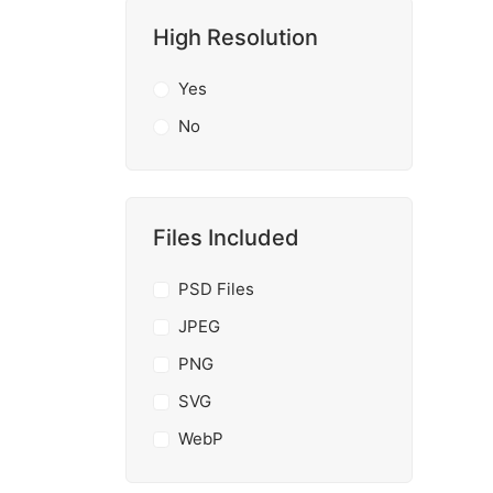
High Resolution
Yes
No
Files Included
PSD Files
JPEG
PNG
SVG
WebP