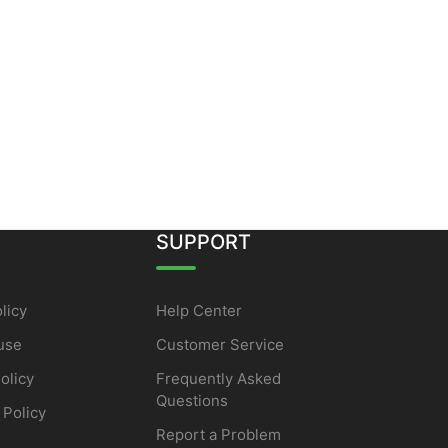
SUPPORT
licy
Help Center
use
Customer Service
olicy
Frequently Asked
Questions
 Policy
Report a Problem