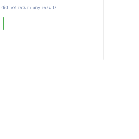
 did not return any results