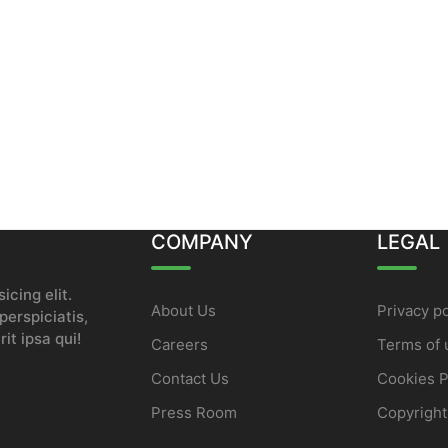
COMPANY
LEGAL
icing elit.
About Us
Privacy po
erspiciatis,
it ipsa qui!
Careers
Terms of 
Contact Us
Cookies P
Press Room
Copyright