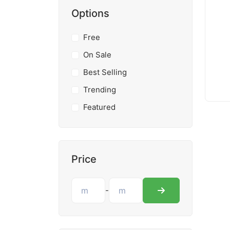
Options
Free
On Sale
Best Selling
Trending
Featured
Price
-