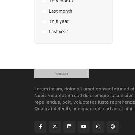
This month
Last month
This year
Last year
Lorem ipsum, dolor sit amet consectetur adipis
Nobis voluptatem sed doloremque ipsam eius p
repellendus, odit, voluptates iusto reprehender
Quaerat deleniti, numquam odio ad amet nihil.