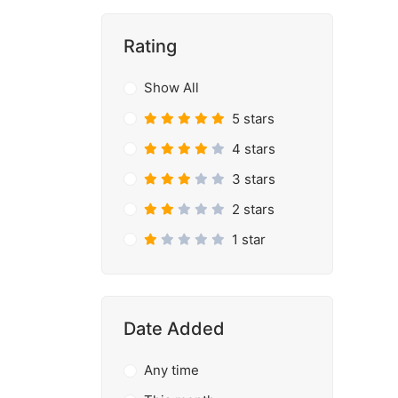
Rating
Show All
5 stars
4 stars
3 stars
2 stars
1 star
Date Added
Any time