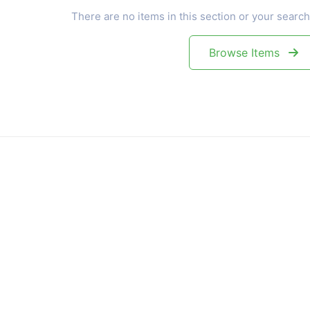
There are no items in this section or your search
Browse Items