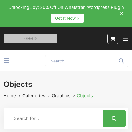
Unlocking Joy: 20% Off On Whatstran Wordpress Plugin
Get It Now >
Objects
Home
Categories
Graphics
Objects