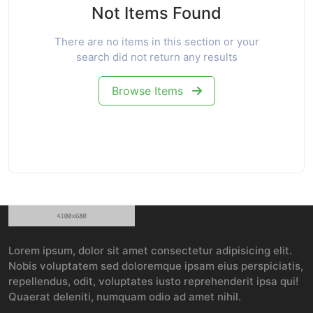
Not Items Found
There are no items in this section or your
search did not return any results
Browse Items
Lorem ipsum, dolor sit amet consectetur adipisicing elit.
Nobis voluptatem sed doloremque ipsam eius perspiciatis,
repellendus, odit, voluptates iusto reprehenderit ipsa qui!
Quaerat deleniti, numquam odio ad amet nihil.