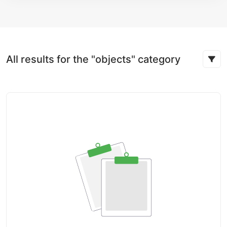
All results for the "objects" category