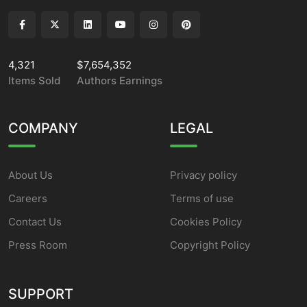
4,321
$7,654,352
Items Sold
Authors Earnings
COMPANY
LEGAL
About Us
Privacy policy
Careers
Terms of use
Contact Us
Cookies Policy
Press Room
Copyright Policy
SUPPORT