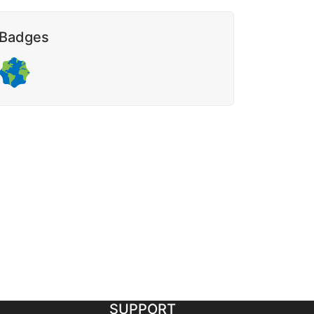
Badges
SUPPORT