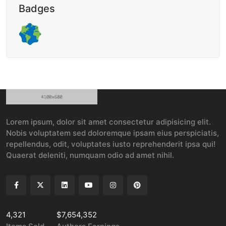
Badges
Lorem ipsum, dolor sit amet consectetur adipisicing elit.
Nobis voluptatem sed doloremque ipsam eius perspiciatis,
repellendus, odit, voluptates iusto reprehenderit ipsa qui!
Quaerat deleniti, numquam odio ad amet nihil.
4,321
$7,654,352