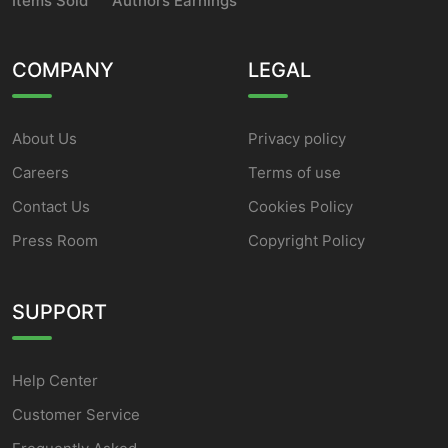
Items Sold
Authors Earnings
COMPANY
LEGAL
About Us
Privacy policy
Careers
Terms of use
Contact Us
Cookies Policy
Press Room
Copyright Policy
SUPPORT
Help Center
Customer Service