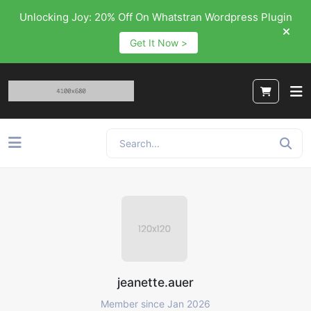
Unlocking Joy: 20% Off On Whatstran Wordpress Plugin
Get It Now >
jeanette.auer
Member since Jan 2026