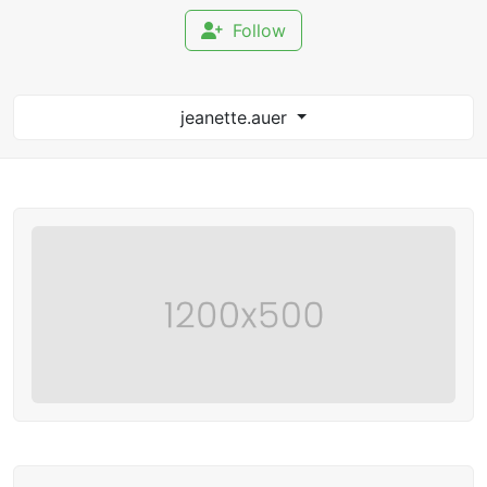
Follow
jeanette.auer