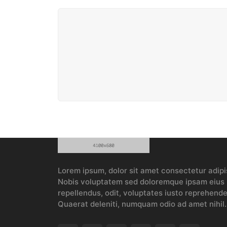
Lorem ipsum, dolor sit amet consectetur adipis
Nobis voluptatem sed doloremque ipsam eius p
repellendus, odit, voluptates iusto reprehender
Quaerat deleniti, numquam odio ad amet nihil.