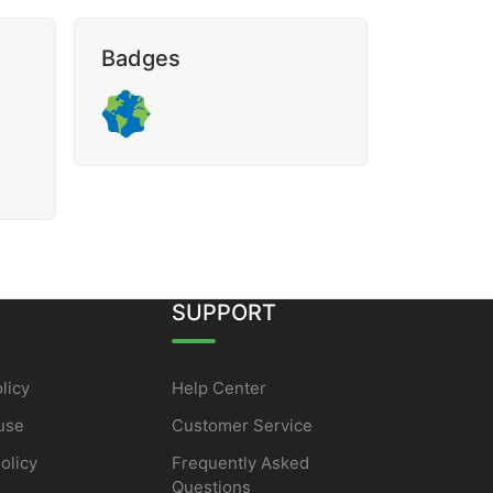
Badges
SUPPORT
licy
Help Center
use
Customer Service
olicy
Frequently Asked
Questions