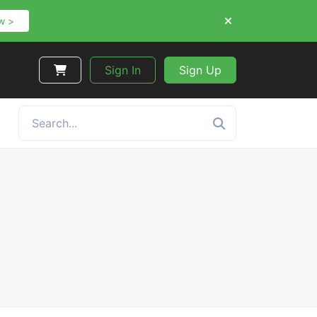
w >
Sign In
Sign Up