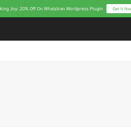
king Joy: 20% Off On Whatstran Wordpress Plugin
Get It No