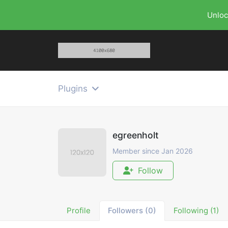
Unloc
Plugins
egreenholt
Member since Jan 2026
Follow
Profile
Followers (0)
Following (1)