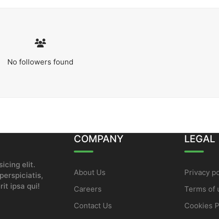
No followers found
COMPANY
LEGAL
icing elit.
About Us
Privacy po
erspiciatis,
it ipsa qui!
Careers
Terms of 
Contact Us
Cookies P