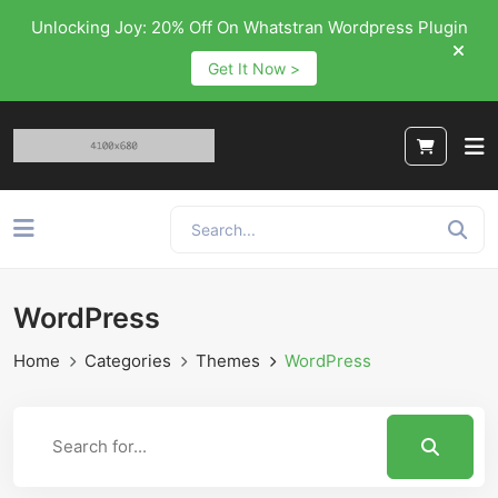
Unlocking Joy: 20% Off On Whatstran Wordpress Plugin
Get It Now >
WordPress
Home
Categories
Themes
WordPress