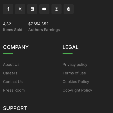
4,321
$7,654,352
Items Sold
Authors Earnings
COMPANY
LEGAL
About Us
Privacy policy
Careers
Terms of use
Contact Us
Cookies Policy
Press Room
Copyright Policy
SUPPORT