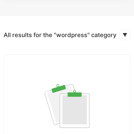
All results for the "wordpress" category