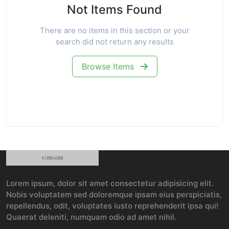
Not Items Found
There are no items in this section or your
search did not return any results
Browse Items
Lorem ipsum, dolor sit amet consectetur adipisicing elit.
Nobis voluptatem sed doloremque ipsam eius perspiciatis,
repellendus, odit, voluptates iusto reprehenderit ipsa qui!
Quaerat deleniti, numquam odio ad amet nihil.