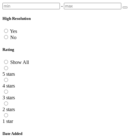
-
High Resolution
Yes
No
Rating
Show All
5 stars
4 stars
3 stars
2 stars
1 star
Date Added