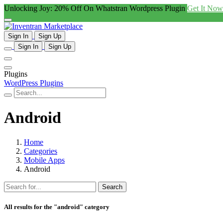
Unlocking Joy: 20% Off On Whatstran Wordpress Plugin
Get It Now
Sign In
Sign Up
Sign In
Sign Up
Plugins
WordPress Plugins
Android
Home
Categories
Mobile Apps
Android
Search
All results for the "android" category