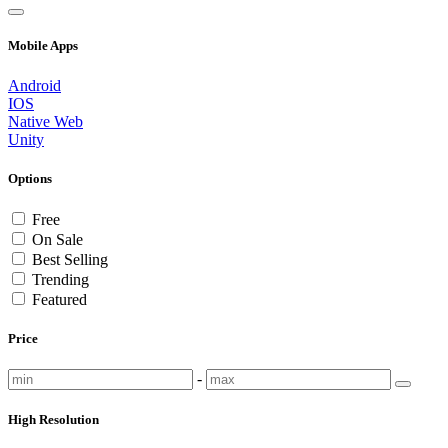
Mobile Apps
Android
IOS
Native Web
Unity
Options
Free
On Sale
Best Selling
Trending
Featured
Price
-
High Resolution