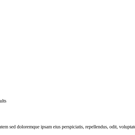
ults
atem sed doloremque ipsam eius perspiciatis, repellendus, odit, volupta