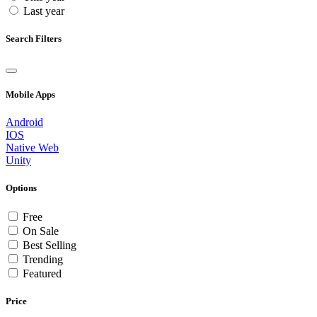
Last year
Search Filters
Mobile Apps
Android
IOS
Native Web
Unity
Options
Free
On Sale
Best Selling
Trending
Featured
Price