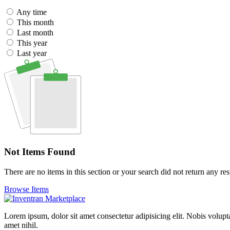
Any time
This month
Last month
This year
Last year
Not Items Found
There are no items in this section or your search did not return any res
Browse Items
Lorem ipsum, dolor sit amet consectetur adipisicing elit. Nobis volupt
amet nihil.