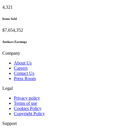
4,321
Items Sold
$7,654,352
Authors Earnings
Company
About Us
Careers
Contact Us
Press Room
Legal
Privacy policy
Terms of use
Cookies Policy
Copyright Policy
Support