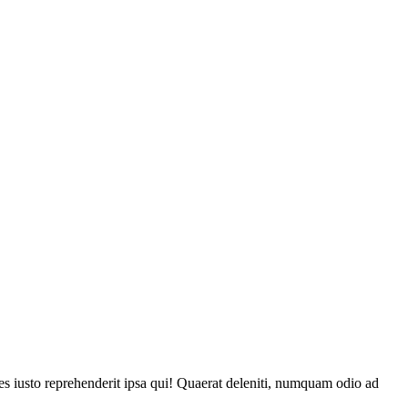
tes iusto reprehenderit ipsa qui! Quaerat deleniti, numquam odio ad