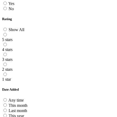
Yes
No
Rating
Show All
5 stars
4 stars
3 stars
2 stars
1 star
Date Added
Any time
This month
Last month
This year