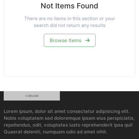
Not Items Found
There are no items in this section or your
search did not return any results
Browse Items
Lorem ipsum, dolor sit amet consectetur adipisicing elit.
Nobis voluptatem sed doloremque ipsam eius perspiciatis,
repellendus, odit, voluptates iusto reprehenderit ipsa qui!
Quaerat deleniti, numquam odio ad amet nihil.