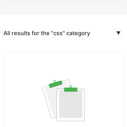
All results for the "css" category