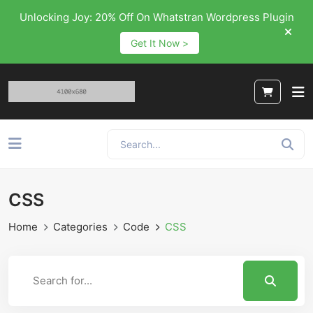
Unlocking Joy: 20% Off On Whatstran Wordpress Plugin
Get It Now >
CSS
Home
Categories
Code
CSS