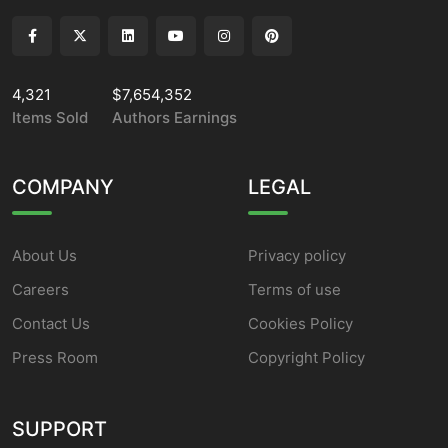
4,321
$7,654,352
Items Sold
Authors Earnings
COMPANY
LEGAL
About Us
Privacy policy
Careers
Terms of use
Contact Us
Cookies Policy
Press Room
Copyright Policy
SUPPORT